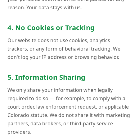
reason. Your data stays with us.
4. No Cookies or Tracking
Our website does not use cookies, analytics
trackers, or any form of behavioral tracking. We
don't log your IP address or browsing behavior.
5. Information Sharing
We only share your information when legally
required to do so — for example, to comply with a
court order, law enforcement request, or applicable
Colorado statute. We do not share it with marketing
partners, data brokers, or third-party service
providers.