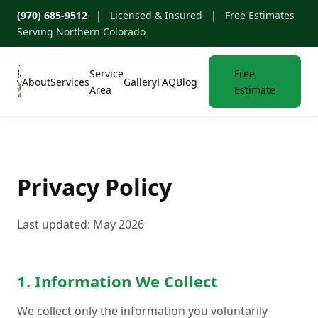
(970) 685-9512
| Licensed & Insured | Free Estimates
Serving Northern Colorado
Service
Free
About
Services
Gallery
FAQ
Blog
Area
Estimate
Privacy Policy
Last updated: May 2026
1. Information We Collect
We collect only the information you voluntarily