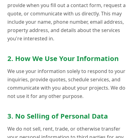
provide when you fill out a contact form, request a
quote, or communicate with us directly. This may
include your name, phone number, email address,
property address, and details about the services
you're interested in.
2. How We Use Your Information
We use your information solely to respond to your
inquiries, provide quotes, schedule services, and
communicate with you about your projects. We do
not use it for any other purpose.
3. No Selling of Personal Data
We do not sell, rent, trade, or otherwise transfer
your personal information to third parties for any