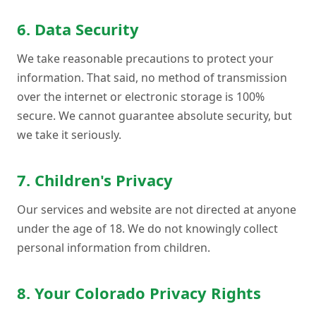
6. Data Security
We take reasonable precautions to protect your
information. That said, no method of transmission
over the internet or electronic storage is 100%
secure. We cannot guarantee absolute security, but
we take it seriously.
7. Children's Privacy
Our services and website are not directed at anyone
under the age of 18. We do not knowingly collect
personal information from children.
8. Your Colorado Privacy Rights