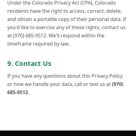
Under the Colorado Privacy Act (CPA), Colorado
residents have the right to access, correct, delete,
and obtain a portable copy of their personal data. If
you'd like to exercise any of these rights, contact us
at (970) 685-9512. We'll respond within the
timeframe required by law.
9. Contact Us
If you have any questions about this Privacy Policy
or how we handle your data, call or text us at
(970)
685-9512
.