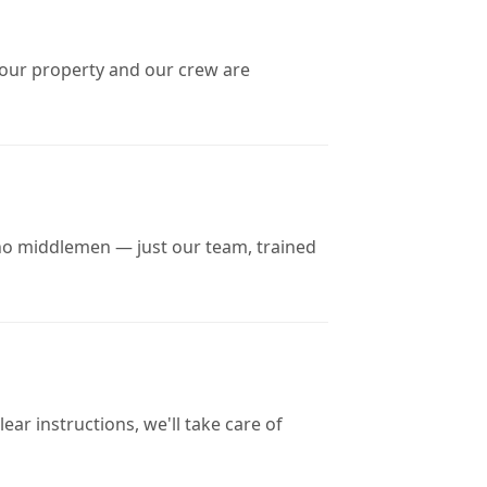
 your property and our crew are
no middlemen — just our team, trained
ar instructions, we'll take care of