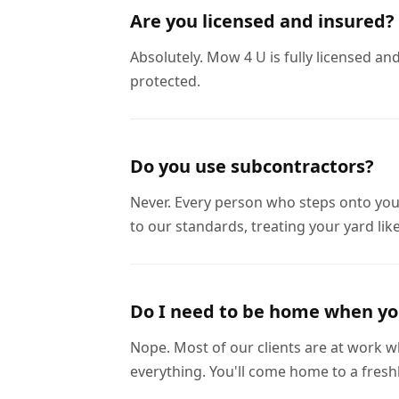
Are you licensed and insured?
Absolutely. Mow 4 U is fully licensed a
protected.
Do you use subcontractors?
Never. Every person who steps onto you
to our standards, treating your yard like
Do I need to be home when y
Nope. Most of our clients are at work wh
everything. You'll come home to a fres