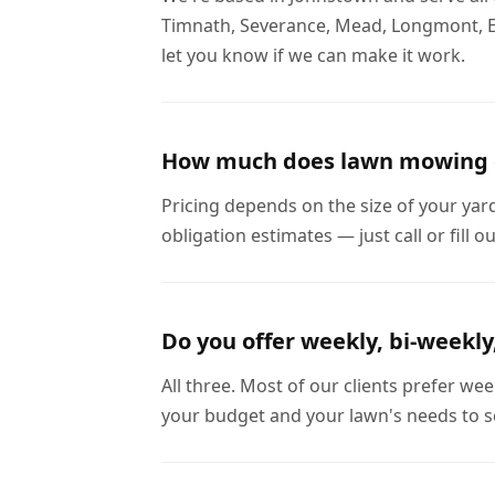
Timnath, Severance, Mead, Longmont, Evan
let you know if we can make it work.
How much does lawn mowing 
Pricing depends on the size of your yar
obligation estimates — just call or fill 
Do you offer weekly, bi-weekly
All three. Most of our clients prefer w
your budget and your lawn's needs to s