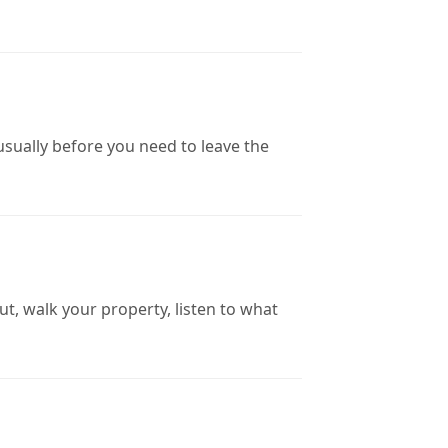
sually before you need to leave the
ut, walk your property, listen to what