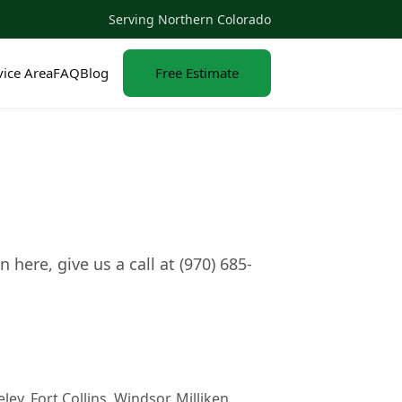
Serving Northern Colorado
vice Area
FAQ
Blog
Free Estimate
ere, give us a call at (970) 685-
y, Fort Collins, Windsor, Milliken,