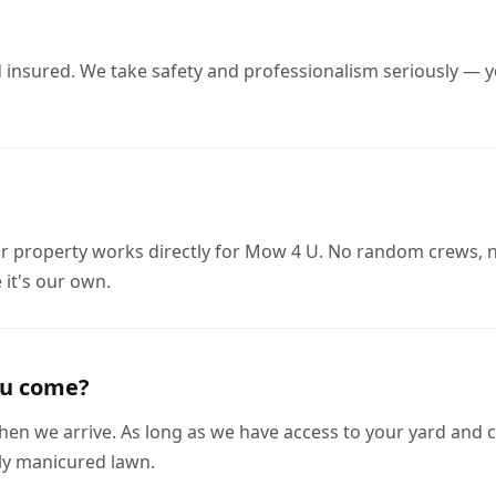
nd insured. We take safety and professionalism seriously —
r property works directly for Mow 4 U. No random crews, 
 it's our own.
ou come?
en we arrive. As long as we have access to your yard and cle
hly manicured lawn.