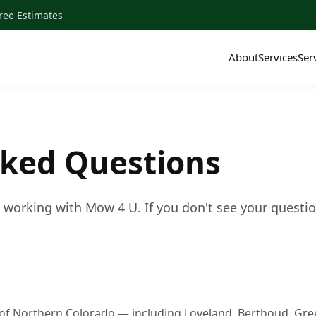
ee Estimates
About
Services
Ser
sked Questions
orking with Mow 4 U. If you don't see your question h
of Northern Colorado — including Loveland, Berthoud, Greele