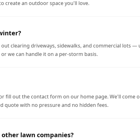
to create an outdoor space you'll love.
winter?
out clearing driveways, sidewalks, and commercial lots — u
 or we can handle it on a per-storm basis.
 or fill out the contact form on our home page. We'll come o
rd quote with no pressure and no hidden fees.
 other lawn companies?