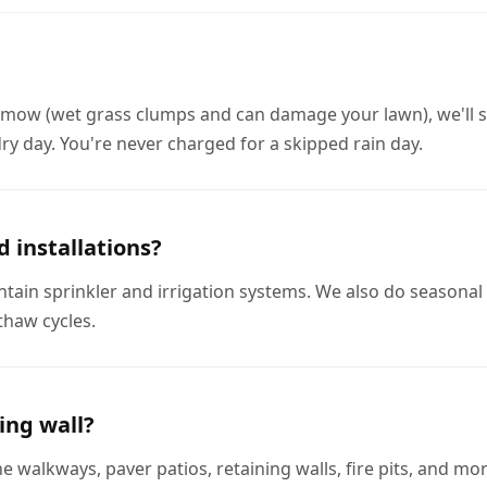
to mow (wet grass clumps and can damage your lawn), we'll 
ry day. You're never charged for a skipped rain day.
d installations?
intain sprinkler and irrigation systems. We also do seasonal 
thaw cycles.
ing wall?
e walkways, paver patios, retaining walls, fire pits, and m