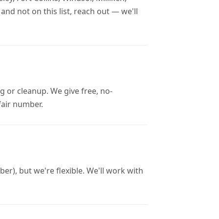
nd not on this list, reach out — we'll
g or cleanup. We give free, no-
 fair number.
r), but we're flexible. We'll work with