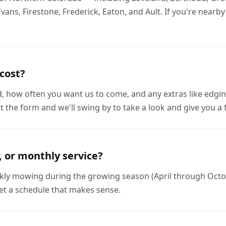
s, Firestone, Frederick, Eaton, and Ault. If you're nearby a
cost?
d, how often you want us to come, and any extras like edgin
out the form and we'll swing by to take a look and give you a
, or monthly service?
eekly mowing during the growing season (April through Octobe
et a schedule that makes sense.