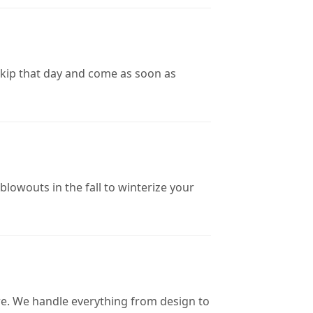
skip that day and come as soon as
blowouts in the fall to winterize your
ore. We handle everything from design to