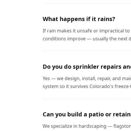
What happens if it rains?
If rain makes it unsafe or impractical 
conditions improve — usually the next d
Do you do sprinkler repairs an
Yes — we design, install, repair, and ma
system so it survives Colorado's freeze-
Can you build a patio or retain
We specialize in hardscaping — flagston