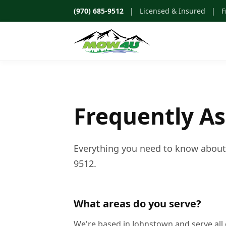
(970) 685-9512
| Licensed & Insured | Fr
Frequently A
Everything you need to know about w
9512.
What areas do you serve?
We're based in Johnstown and serve all 