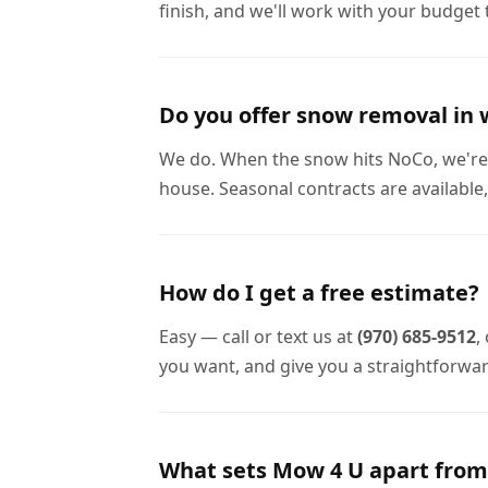
finish, and we'll work with your budget 
Do you offer snow removal in 
We do. When the snow hits NoCo, we're 
house. Seasonal contracts are available,
How do I get a free estimate?
Easy — call or text us at
(970) 685-9512
,
you want, and give you a straightforwa
What sets Mow 4 U apart from