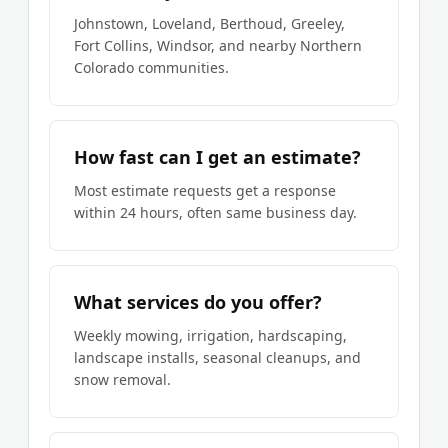
Johnstown, Loveland, Berthoud, Greeley,
Fort Collins, Windsor, and nearby Northern
Colorado communities.
How fast can I get an estimate?
Most estimate requests get a response
within 24 hours, often same business day.
What services do you offer?
Weekly mowing, irrigation, hardscaping,
landscape installs, seasonal cleanups, and
snow removal.