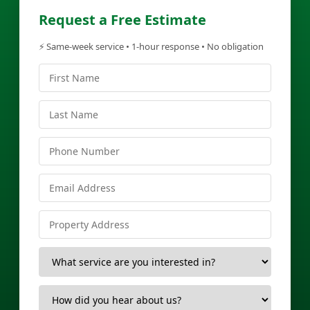
Request a Free Estimate
⚡ Same-week service • 1-hour response • No obligation