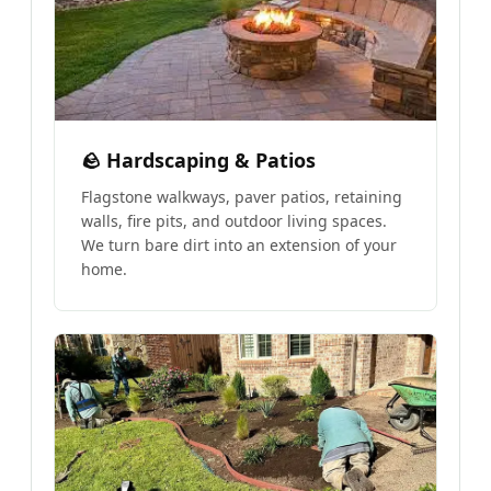
🪨 Hardscaping & Patios
Flagstone walkways, paver patios, retaining
walls, fire pits, and outdoor living spaces.
We turn bare dirt into an extension of your
home.