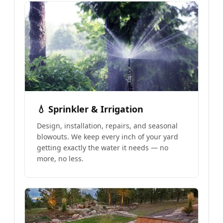
💧 Sprinkler & Irrigation
Design, installation, repairs, and seasonal
blowouts. We keep every inch of your yard
getting exactly the water it needs — no
more, no less.