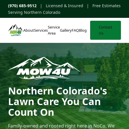
(970) 685-9512
| Licensed & Insured | Free Estimates
Serving Northern Colorado
Service
Contact
About
Services
Gallery
FAQ
Blog
Area
Us
Northern Colorado's
Lawn Care You Can
Count On
Family-owned and rooted right here in NoCo. We