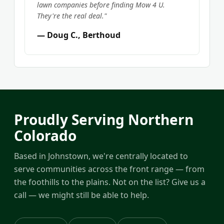
lawn companies before finding Mow 4 U.
They're the real deal."
— Doug C., Berthoud
Proudly Serving Northern
Colorado
Based in Johnstown, we're centrally located to
serve communities across the front range — from
the foothills to the plains. Not on the list? Give us a
call — we might still be able to help.