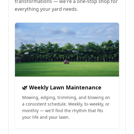
transformations — we're a one-stop shop for
everything your yard needs.
🌿 Weekly Lawn Maintenance
Mowing, edging, trimming, and blowing on
a consistent schedule. Weekly, bi-weekly, or
monthly — we'll find the rhythm that fits
your life and your lawn.