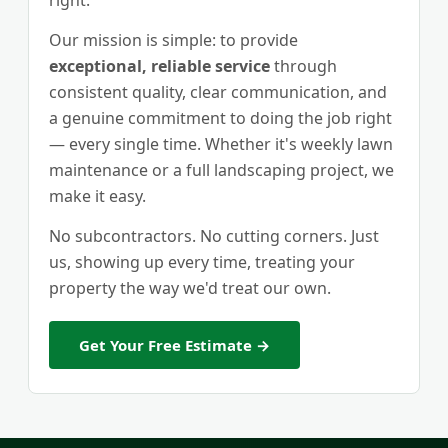
right.
Our mission is simple: to provide
exceptional, reliable service
through
consistent quality, clear communication, and
a genuine commitment to doing the job right
— every single time. Whether it's weekly lawn
maintenance or a full landscaping project, we
make it easy.
No subcontractors. No cutting corners. Just
us, showing up every time, treating your
property the way we'd treat our own.
Get Your Free Estimate →