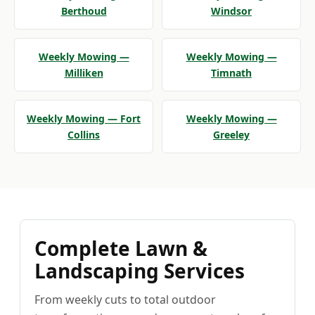
Berthoud
Windsor
Weekly Mowing —
Weekly Mowing —
Milliken
Timnath
Weekly Mowing — Fort
Weekly Mowing —
Collins
Greeley
Complete Lawn &
Landscaping Services
From weekly cuts to total outdoor