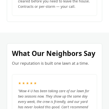
cleared before you need to leave the house.
Contracts or per-storm — your call.
What Our Neighbors Say
Our reputation is built one lawn at a time.
★★★★★
"Mow 4 U has been taking care of our lawn for
two seasons now. They show up the same day
every week, the crew is friendly, and our yard
has never looked this good. Can't recommend