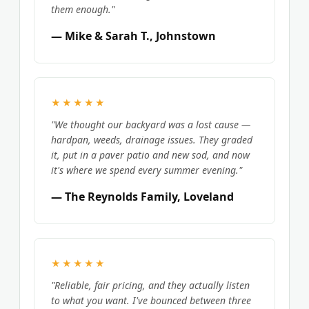
them enough."
— Mike & Sarah T., Johnstown
★★★★★
"We thought our backyard was a lost cause —
hardpan, weeds, drainage issues. They graded
it, put in a paver patio and new sod, and now
it's where we spend every summer evening."
— The Reynolds Family, Loveland
★★★★★
"Reliable, fair pricing, and they actually listen
to what you want. I've bounced between three