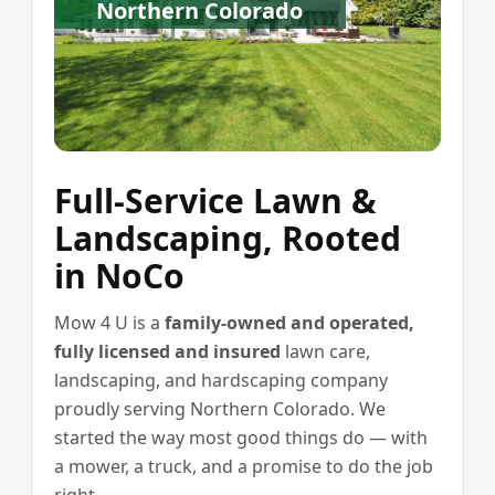
Northern Colorado
Full-Service Lawn &
Landscaping, Rooted
in NoCo
Mow 4 U is a
family-owned and operated,
fully licensed and insured
lawn care,
landscaping, and hardscaping company
proudly serving Northern Colorado. We
started the way most good things do — with
a mower, a truck, and a promise to do the job