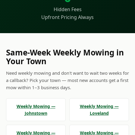
Hidden Fees
Upfront Pricing Always
Same-Week Weekly Mowing in
Your Town
Need weekly mowing and don't want to wait two weeks for
a callback? Pick your town — most new accounts get a first
mow within 1–3 business days.
Weekly Mowing —
Weekly Mowing —
Johnstown
Loveland
Weekly Mowing —
Weekly Mowing —