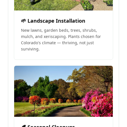
🌱 Landscape Installation
New lawns, garden beds, trees, shrubs,
mulch, and xeriscaping. Plants chosen for
Colorado's climate — thriving, not just
surviving.