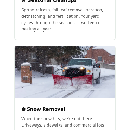
🍂 Seasonal Cleanups
Spring refresh, fall leaf removal, aeration,
dethatching, and fertilization. Your yard
cycles through the seasons — we keep it
healthy all year.
❄️ Snow Removal
When the snow hits, we're out there.
Driveways, sidewalks, and commercial lots