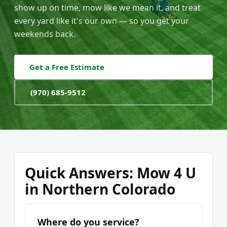
show up on time, mow like we mean it, and treat
every yard like it's our own — so you get your
weekends back.
Get a Free Estimate
(970) 685-9512
Quick Answers: Mow 4 U
in Northern Colorado
Where do you service?