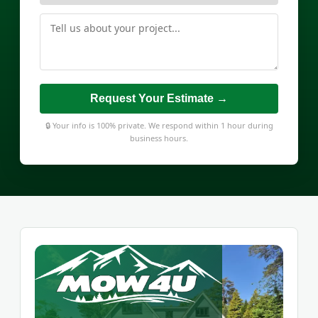
Request Your Estimate →
🔒 Your info is 100% private. We respond within 1 hour during
business hours.