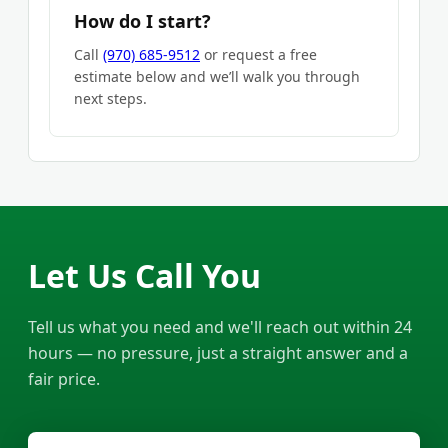
How do I start?
Call
(970) 685-9512
or request a free
estimate below and we’ll walk you through
next steps.
Let Us Call You
Tell us what you need and we'll reach out within 24
hours — no pressure, just a straight answer and a
fair price.