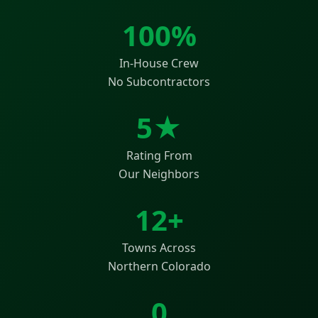
100%
In-House Crew
No Subcontractors
5★
Rating From
Our Neighbors
12+
Towns Across
Northern Colorado
0