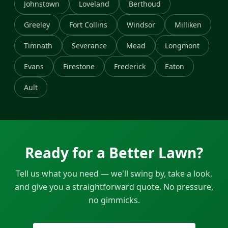
Johnstown
Loveland
Berthoud
Greeley
Fort Collins
Windsor
Milliken
Timnath
Severance
Mead
Longmont
Evans
Firestone
Frederick
Eaton
Ault
Ready for a Better Lawn?
Tell us what you need — we'll swing by, take a look,
and give you a straightforward quote. No pressure,
no gimmicks.